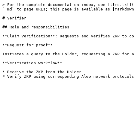
> For the complete documentation index, see [llms.txt](
`.md` to page URLs; this page is available as [Markdown
# Verifier

## Role and responsibilities

**Claim verification**: Requests and verifies ZKP to co
**Request for proof**

Initiates a query to the Holder, requesting a ZKP for a
**Verification workflow**

* Receive the ZKP from the Holder.
