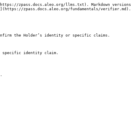
https://zpass.docs.aleo.org/llms.txt). Markdown versions
](https://zpass.docs.aleo.org/fundamentals/verifier.md).

nfirm the Holder’s identity or specific claims.

 specific identity claim.
