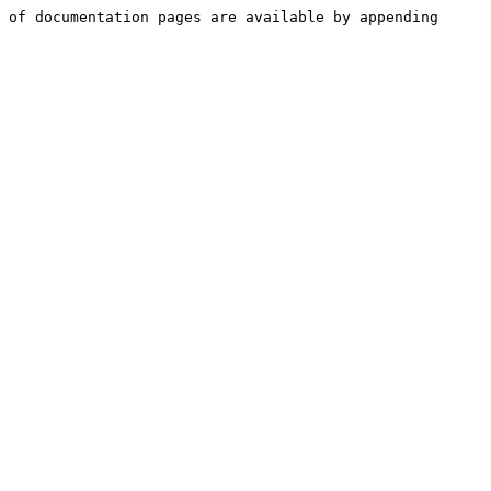
 of documentation pages are available by appending 