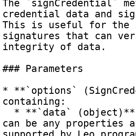
The `signCredential` me
credential data and sig
This is useful for the 
signatures that can ver
integrity of data.

### Parameters

* **`options` (SignCred
containing:

  * **`data` (object)**: The data to be signed, 
can be any properties a
supported by Leo program