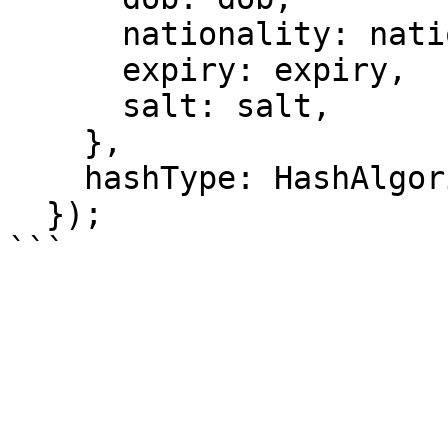
      nationality: nationality,

      expiry: expiry,

      salt: salt,

    },

    hashType: HashAlgorithm.POSEIDON2,

  });
