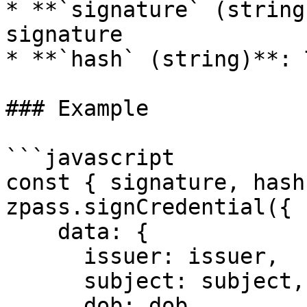
* **`signature` (string
signature

* **`hash` (string)**: 
### Example

```javascript

const { signature, hash
zpass.signCredential({

    data: {

      issuer: issuer,

      subject: subject,

      dob: dob,
