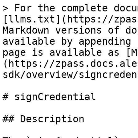
> For the complete docu
[llms.txt](https://zpas
Markdown versions of do
available by appending 
page is available as [M
(https://zpass.docs.ale
sdk/overview/signcreden
# signCredential

## Description
