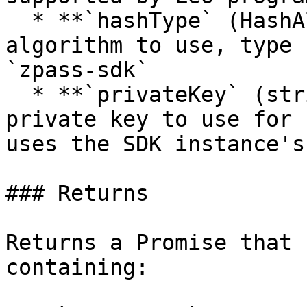
  * **`hashType` (HashAlgorithm)**: The hashing 
algorithm to use, type 
`zpass-sdk`

  * **`privateKey` (string, optional)**: Optional 
private key to use for 
uses the SDK instance's
### Returns

Returns a Promise that 
containing:
