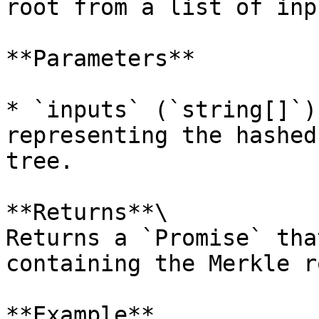
root from a list of inp
**Parameters**

* `inputs` (`string[]`)
representing the hashed
tree.

**Returns**\

Returns a `Promise` tha
containing the Merkle ro
**Example**
