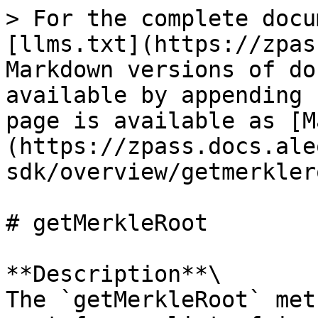
> For the complete docu
[llms.txt](https://zpas
Markdown versions of do
available by appending 
page is available as [M
(https://zpass.docs.ale
sdk/overview/getmerkler
# getMerkleRoot

**Description**\

The `getMerkleRoot` met