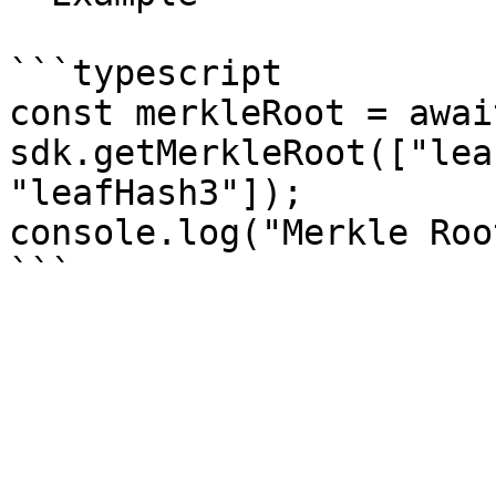
```typescript

const merkleRoot = await
sdk.getMerkleRoot(["lea
"leafHash3"]);

console.log("Merkle Roo